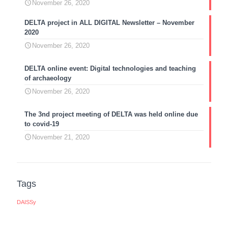
November 26, 2020
DELTA project in ALL DIGITAL Newsletter – November
2020
November 26, 2020
DELTA online event: Digital technologies and teaching
of archaeology
November 26, 2020
The 3nd project meeting of DELTA was held online due
to covid-19
November 21, 2020
Tags
DAISSy