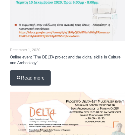
December 1, 2020
Online event “The DELTA project and the digital skills in Culture
and Archeology”
Read more