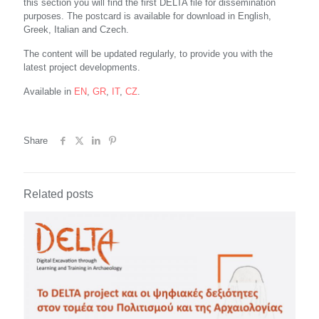
this section you will find the first DELTA file for dissemination
purposes. The postcard is available for download in English,
Greek, Italian and Czech.
The content will be updated regularly, to provide you with the
latest project developments.
Available in
EN
,
GR
,
IT
,
CZ
.
Share
Related posts