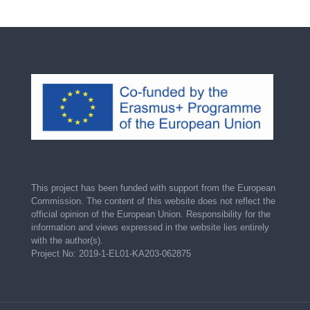
This project has been funded with support from the European
Commission. The content of this website does not reflect the
official opinion of the European Union. Responsibility for the
information and views expressed in the website lies entirely
with the author(s).
Project No: 2019-1-EL01-KA203-062875