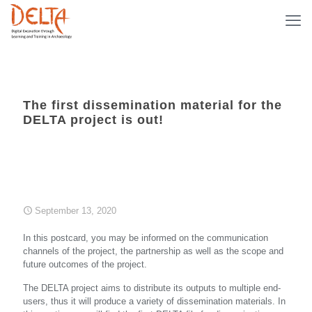
The first dissemination material for the
DELTA project is out!
September 13, 2020
In this postcard, you may be informed on the communication
channels of the project, the partnership as well as the scope and
future outcomes of the project.
The DELTA project aims to distribute its outputs to multiple end-
users, thus it will produce a variety of dissemination materials. In