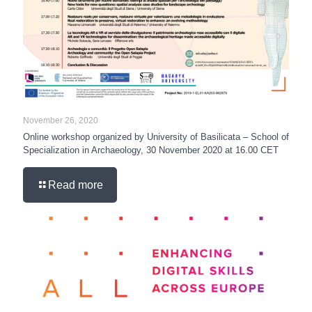
November 26, 2020
Online workshop organized by University of Basilicata – School of
Specialization in Archaeology, 30 November 2020 at 16.00 CET
Read more