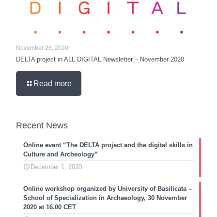
November 26, 2020
DELTA project in ALL DIGITAL Newsletter – November 2020
Read more
Recent News
Online event “The DELTA project and the digital skills in
Culture and Archeology”
December 1, 2020
Online workshop organized by University of Basilicata –
School of Specialization in Archaeology, 30 November
2020 at 16.00 CET