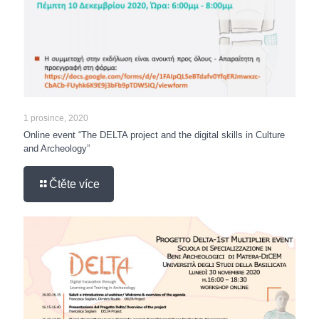
1 prosince, 2020
Online event “The DELTA project and the digital skills in Culture
and Archeology”
Čtěte více