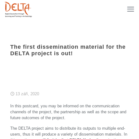
The first dissemination material for the
DELTA project is out!
13 září, 2020
In this postcard, you may be informed on the communication
channels of the project, the partnership as well as the scope and
future outcomes of the project.
The DELTA project aims to distribute its outputs to multiple end-
users, thus it will produce a variety of dissemination materials. In