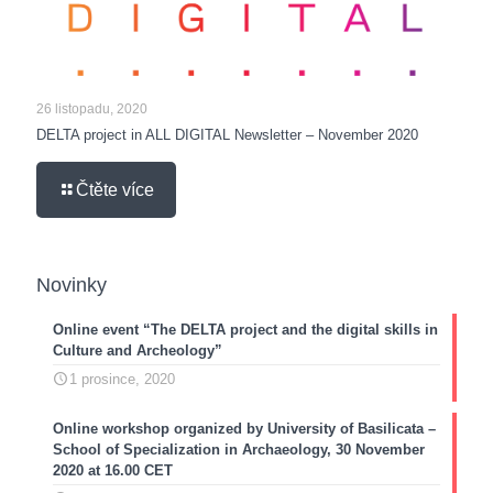
26 listopadu, 2020
DELTA project in ALL DIGITAL Newsletter – November 2020
Čtěte více
Novinky
Online event “The DELTA project and the digital skills in
Culture and Archeology”
1 prosince, 2020
Online workshop organized by University of Basilicata –
School of Specialization in Archaeology, 30 November
2020 at 16.00 CET