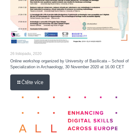
26 listopadu, 2020
Online workshop organized by University of Basilicata – School of
Specialization in Archaeology, 30 November 2020 at 16.00 CET
Čtěte více