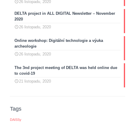
26 listopadu, 2020
DELTA project in ALL DIGITAL Newsletter – November
2020
26 listopadu, 2020
Online workshop: Digitální technologie a výuka
archeologie
26 listopadu, 2020
The 3nd project meeting of DELTA was held online due
to covid-19
21 listopadu, 2020
Tags
DAISSy