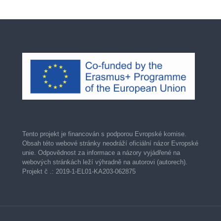
Tento projekt je financován s podporou Evropské komise.
Obsah této webové stránky neodráží oficiální názor Evropské
unie. Odpovědnost za informace a názory vyjádřené na
webových stránkách leží výhradně na autorovi (autorech).
Projekt č .: 2019-1-EL01-KA203-062875