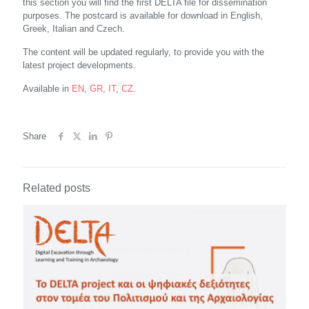
this section you will find the first DELTA file for dissemination
purposes. The postcard is available for download in English,
Greek, Italian and Czech.
The content will be updated regularly, to provide you with the
latest project developments.
Available in
EN
,
GR
,
IT
,
CZ
.
Share
Related posts