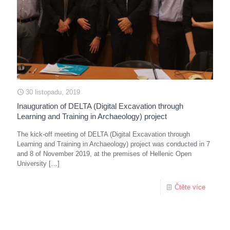
30 listopadu, 2019
Inauguration of DELTA (Digital Excavation through
Learning and Training in Archaeology) project
The kick-off meeting of DELTA (Digital Excavation through
Learning and Training in Archaeology) project was conducted in 7
and 8 of November 2019, at the premises of Hellenic Open
University
[…]
Čtěte více