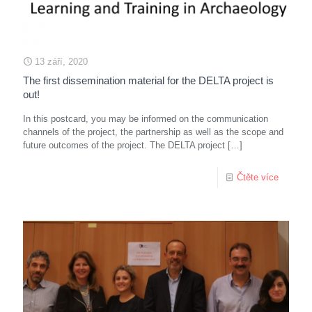
13 září, 2020
The first dissemination material for the DELTA project is
out!
In this postcard, you may be informed on the communication
channels of the project, the partnership as well as the scope and
future outcomes of the project. The DELTA project
[…]
Čtěte více