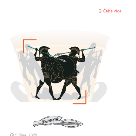
Čtěte více
5 října, 2020