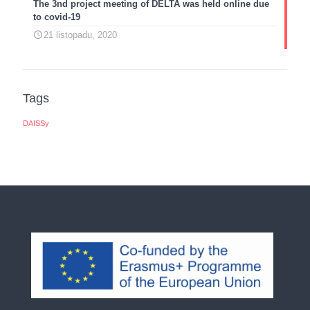
The 3nd project meeting of DELTA was held online due
to covid-19
21 listopadu, 2020
Tags
DAISSy