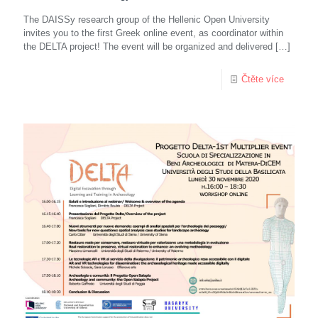
The DAISSy research group of the Hellenic Open University
invites you to the first Greek online event, as coordinator within
the DELTA project! The event will be organized and delivered
[…]
Čtěte více