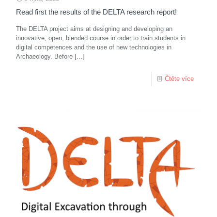
Read first the results of the DELTA research report!
The DELTA project aims at designing and developing an
innovative, open, blended course in order to train students in
digital competences and the use of new technologies in
Archaeology. Before
[…]
Čtěte více