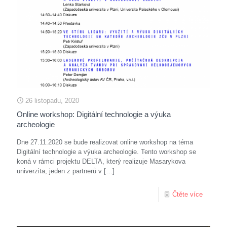
26 listopadu, 2020
Online workshop: Digitální technologie a výuka
archeologie
Dne 27.11.2020 se bude realizovat online workshop na téma
Digitální technologie a výuka archeologie. Tento workshop se
koná v rámci projektu DELTA, který realizuje Masarykova
univerzita, jeden z partnerů v
[…]
Čtěte více