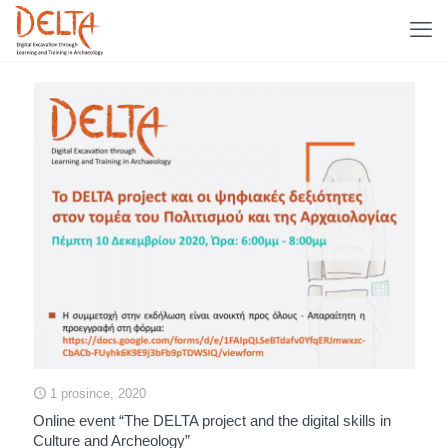
1 prosince, 2020
Online event “The DELTA project and the digital skills in
Culture and Archeology”