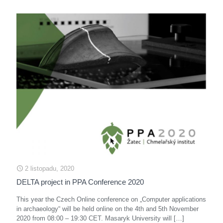
2 listopadu, 2020
DELTA project in PPA Conference 2020
This year the Czech Online conference on „Computer applications
in archaeology“ will be held online on the 4th and 5th November
2020 from 08:00 – 19:30 CET. Masaryk University will
[…]