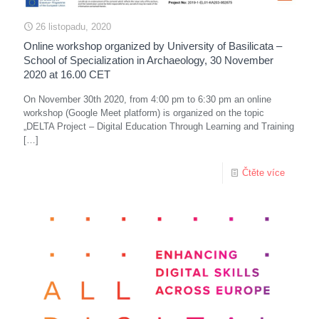
26 listopadu, 2020
Online workshop organized by University of Basilicata –
School of Specialization in Archaeology, 30 November
2020 at 16.00 CET
On November 30th 2020, from 4:00 pm to 6:30 pm an online
workshop (Google Meet platform) is organized on the topic
„DELTA Project – Digital Education Through Learning and Training
[…]
Čtěte více