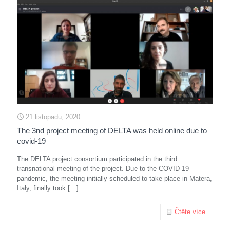
21 listopadu, 2020
The 3nd project meeting of DELTA was held online due to
covid-19
The DELTA project consortium participated in the third
transnational meeting of the project. Due to the COVID-19
pandemic, the meeting initially scheduled to take place in Matera,
Italy, finally took
[…]
Čtěte více