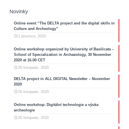
Novinky
Online event “The DELTA project and the digital skills in
Culture and Archeology”
1 prosince, 2020
Online workshop organized by University of Basilicata –
School of Specialization in Archaeology, 30 November
2020 at 16.00 CET
26 listopadu, 2020
DELTA project in ALL DIGITAL Newsletter – November
2020
26 listopadu, 2020
Online workshop: Digitální technologie a výuka
archeologie
26 listopadu, 2020