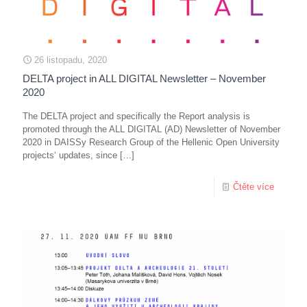
26 listopadu, 2020
DELTA project in ALL DIGITAL Newsletter – November
2020
The DELTA project and specifically the Report analysis is
promoted through the ALL DIGITAL (AD) Newsletter of November
2020 in DAISSy Research Group of the Hellenic Open University
projects‘ updates, since
[…]
Čtěte více